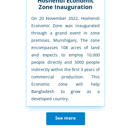
itchen
Hoshendi Economic
Cit
Zone Inauguration
novation-
On 20 November 2022, Hoshendi
City Ec
show in
Economic Zone was inaugurated
from BEZ
dvanced
through a grand event in zone
3rd Apr
ng effort
premises, Munshiganj. The zone
establish
usually
encompasses 108 acres of land
The zone
ty. First
and expects to employ 10,000
people w
ormations
people directly and 5000 people
commer
hen into
indirectly within the first 3 years of
increasin
el-I will
commercial production. This
next five
Economic zone will help
Bangladesh to grow as a
developed country.
See more