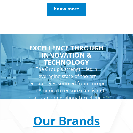
Know more
EXCELLENCE THROUGH
INNOVATION &
TECHNOLOGY
The Group’s strength lies in
leveraging state-of-the-art
technologies sourced from Europe
and America to ensure consistent
quality and operational excellence.
Our Brands