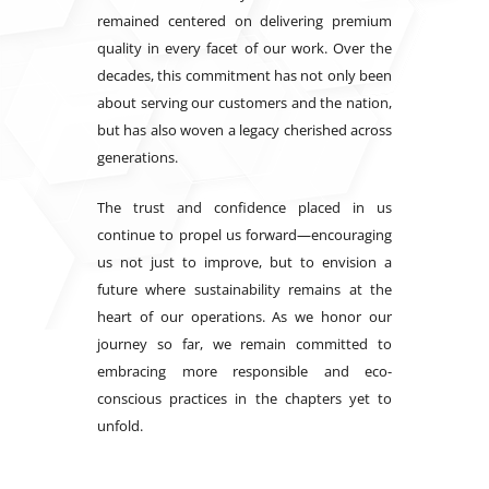
remained centered on delivering premium
quality in every facet of our work. Over the
decades, this commitment has not only been
about serving our customers and the nation,
but has also woven a legacy cherished across
generations.
The trust and confidence placed in us
continue to propel us forward—encouraging
us not just to improve, but to envision a
future where sustainability remains at the
heart of our operations. As we honor our
journey so far, we remain committed to
embracing more responsible and eco-
conscious practices in the chapters yet to
unfold.