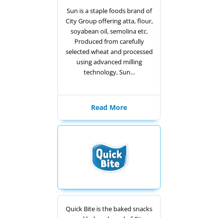
Sun is a staple foods brand of
City Group offering atta, flour,
soyabean oil, semolina etc.
Produced from carefully
selected wheat and processed
using advanced milling
technology, Sun...
Read More
Quick Bite is the baked snacks