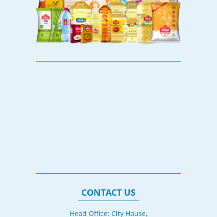
CONTACT US
Head Office: City House,