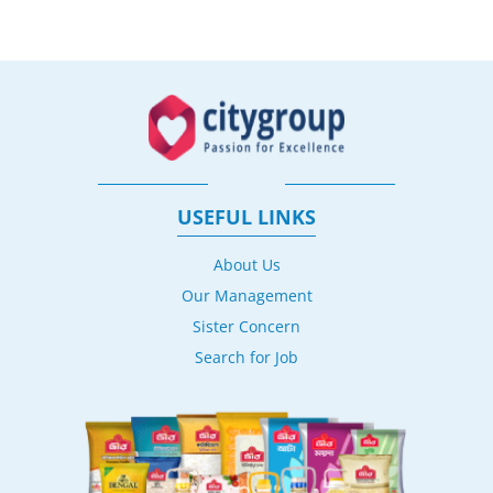
USEFUL LINKS
About Us
Our Management
Sister Concern
Search for Job