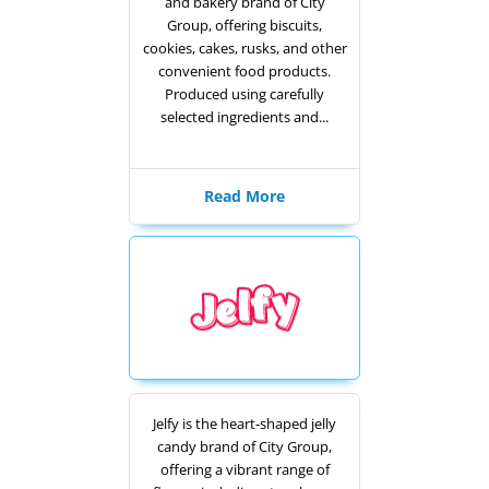
and bakery brand of City
Group, offering biscuits,
cookies, cakes, rusks, and other
convenient food products.
Produced using carefully
selected ingredients and...
Read More
Jelfy is the heart-shaped jelly
candy brand of City Group,
offering a vibrant range of