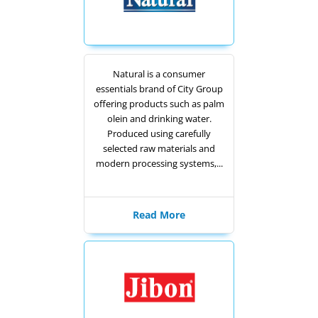
Natural is a consumer
essentials brand of City Group
offering products such as palm
olein and drinking water.
Produced using carefully
selected raw materials and
modern processing systems,...
Read More