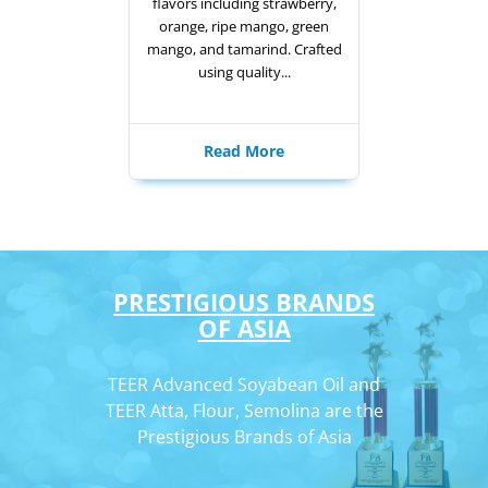
flavors including strawberry,
orange, ripe mango, green
mango, and tamarind. Crafted
using quality...
Read More
PRESTIGIOUS BRANDS
OF ASIA
TEER Advanced Soyabean Oil and
TEER Atta, Flour, Semolina are the
Prestigious Brands of Asia