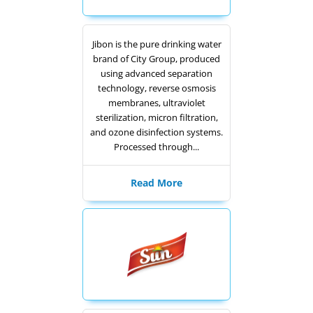
Jibon is the pure drinking water
brand of City Group, produced
using advanced separation
technology, reverse osmosis
membranes, ultraviolet
sterilization, micron filtration,
and ozone disinfection systems.
Processed through...
Read More