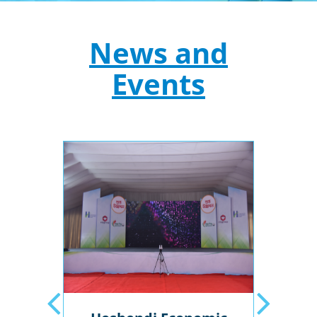
News and
Events