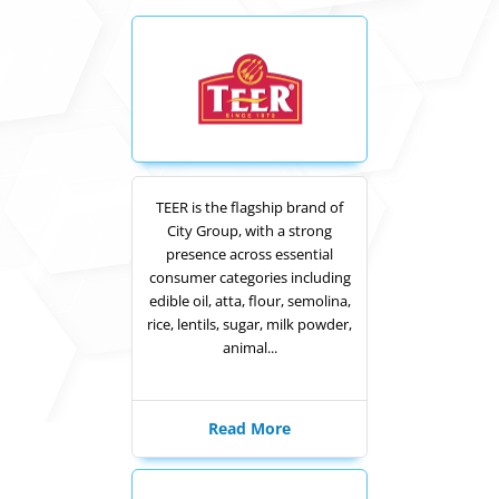
TEER is the flagship brand of
City Group, with a strong
presence across essential
consumer categories including
edible oil, atta, flour, semolina,
rice, lentils, sugar, milk powder,
animal...
Read More