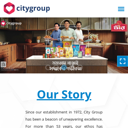
Our Story
Since our establishment in 1972, City Group
has been a beacon of unwavering excellence.
For more than 53 years, our ethos has