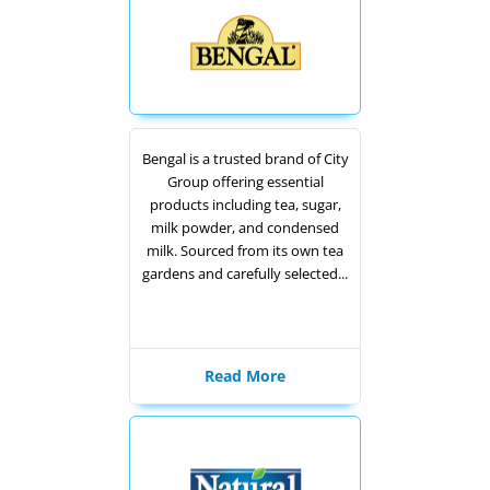
Bengal is a trusted brand of City
Group offering essential
products including tea, sugar,
milk powder, and condensed
milk. Sourced from its own tea
gardens and carefully selected...
Read More