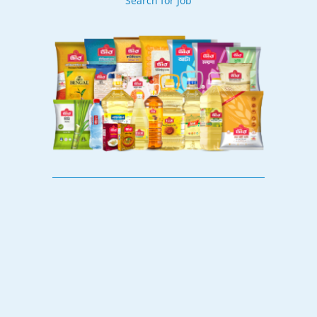
Search for Job