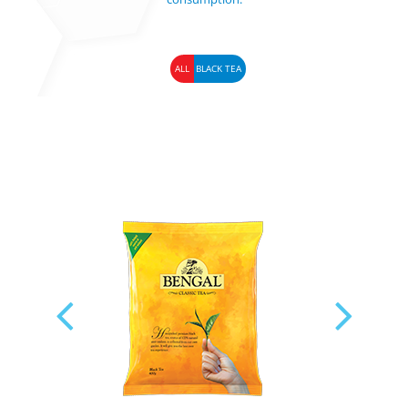
ALL
BLACK TEA