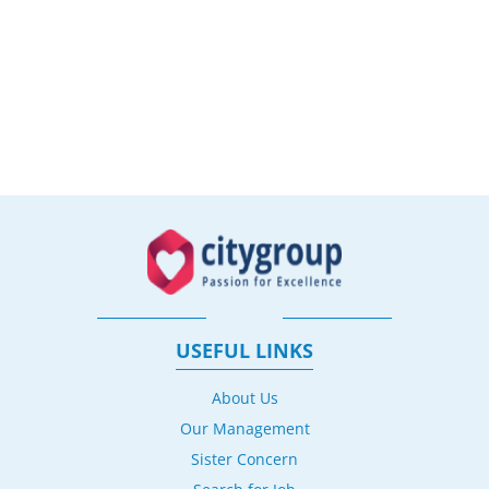
USEFUL LINKS
About Us
Our Management
Sister Concern