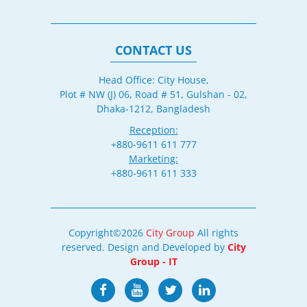
CONTACT US
Head Office: City House,
Plot # NW (J) 06, Road # 51, Gulshan - 02,
Dhaka-1212, Bangladesh
Reception:
+880-9611 611 777
Marketing:
+880-9611 611 333
Copyright©2026
City Group
All rights
reserved. Design and Developed by
City
Group - IT