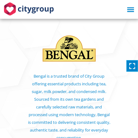
Bengal is a trusted brand of City Group
offering essential products including tea,
sugar, milk powder, and condensed milk.
Sourced from its own tea gardens and
carefully selected raw materials, and
processed using modern technology, Bengal
is committed to delivering consistent quality,
authentic taste, and reliability for everyday
consumption.