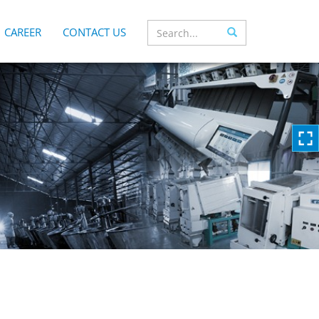
CAREER
CONTACT US