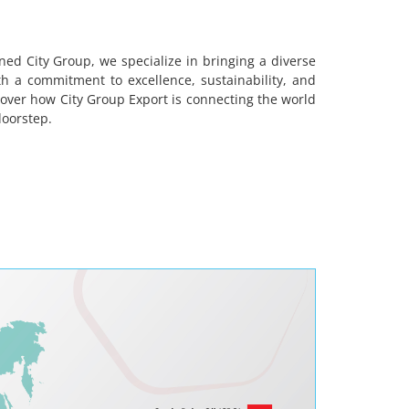
ned City Group, we specialize in bringing a diverse
 a commitment to excellence, sustainability, and
cover how City Group Export is connecting the world
doorstep.