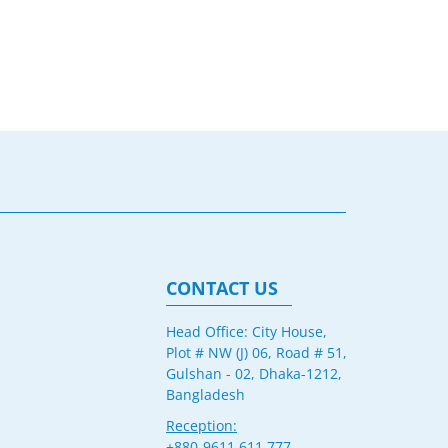
CONTACT US
Head Office: City House,
Plot # NW (J) 06, Road # 51,
Gulshan - 02, Dhaka-1212,
Bangladesh
Reception:
+880-9611 611 777