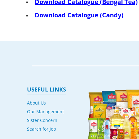
Download Catalogue (Bengal Tea)
Download Catalogue (Candy)
USEFUL LINKS
About Us
Our Management
Sister Concern
Search for Job