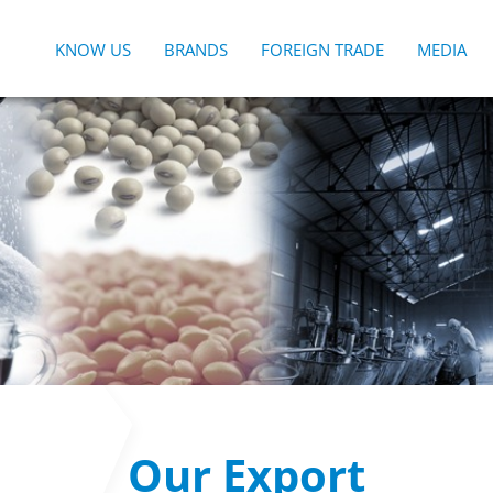
KNOW US
BRANDS
FOREIGN TRADE
MEDIA
Our Export