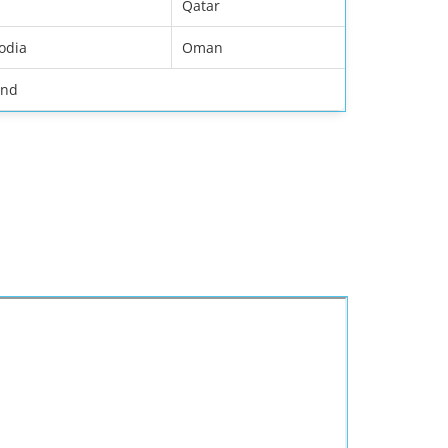
Qatar
odia
Oman
and