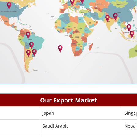
Our Export Market
Japan
Singa
Saudi Arabia
Nepal