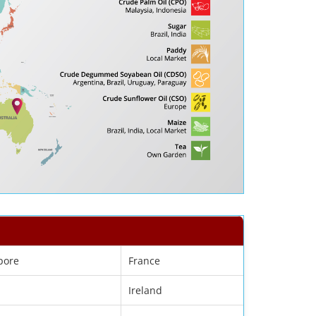
pore
France
Ireland