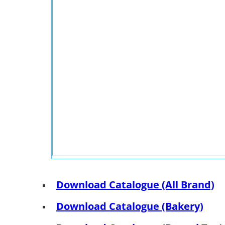
Download Catalogue (All Brand)
Download Catalogue (Bakery)