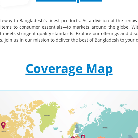
teway to Bangladesh's finest products. As a division of the renow
tems to consumer essentials—to markets around the globe. With
t meets stringent quality standards. Explore our offerings and dis
 Join us in our mission to deliver the best of Bangladesh to your 
Coverage Map