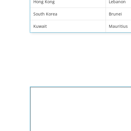
Hong Kong
Lebanon
South Korea
Brunei
Kuwait
Mauritius