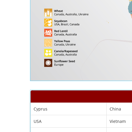
Cyprus
China
USA
Vietnam