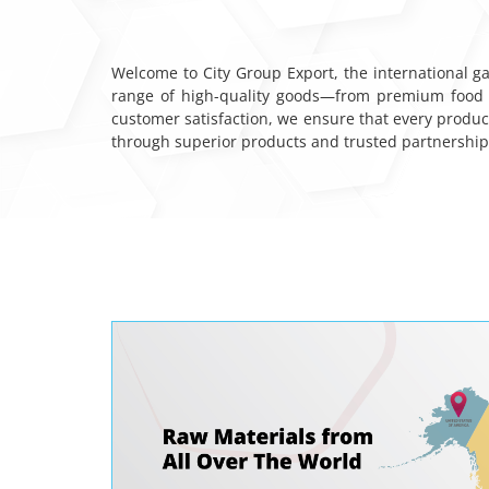
Welcome to City Group Export, the international ga
range of high-quality goods—from premium food i
customer satisfaction, we ensure that every produc
through superior products and trusted partnerships.