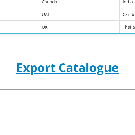
Canada
India
UAE
Camb
UK
Thail
Export Catalogue