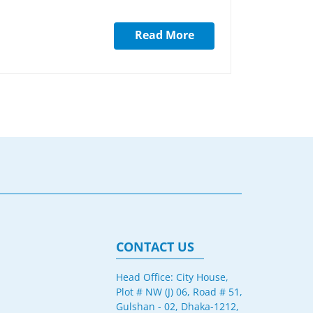
Read More
CONTACT US
Head Office: City House,
Plot # NW (J) 06, Road # 51,
Gulshan - 02, Dhaka-1212,