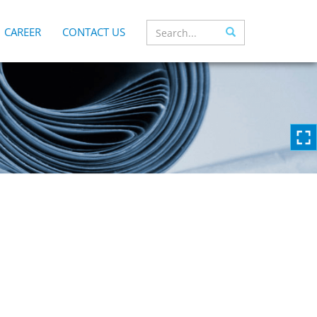
CAREER
CONTACT US