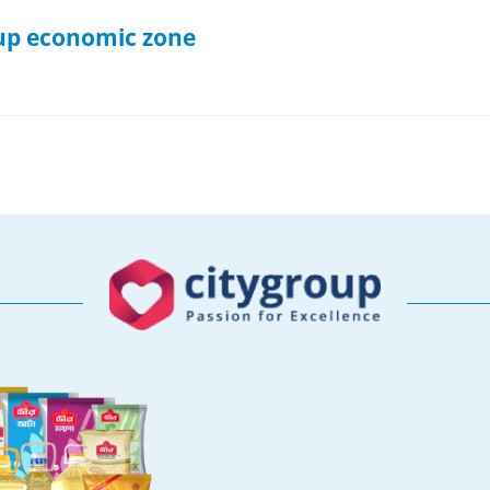
t up economic zone