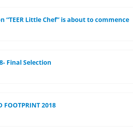
on “TEER Little Chef” is about to commence
- Final Selection
 FOOTPRINT 2018