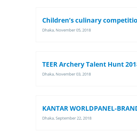
Children’s culinary competiti
Dhaka, November 05, 2018
TEER Archery Talent Hunt 2018
Dhaka, November 03, 2018
KANTAR WORLDPANEL-BRAND
Dhaka, September 22, 2018