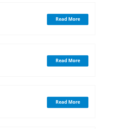
Read More
Read More
Read More