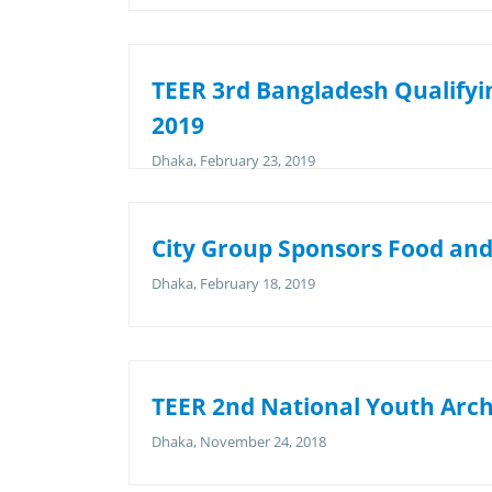
TEER 3rd Bangladesh Qualifyin
2019
Dhaka, February 23, 2019
City Group Sponsors Food and 
Dhaka, February 18, 2019
TEER 2nd National Youth Arc
Dhaka, November 24, 2018