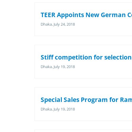
TEER Appoints New German C
Dhaka, July 24, 2018
Stiff competition for selection
Dhaka, July 19, 2018
Special Sales Program for R
Dhaka, July 19, 2018