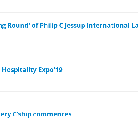
g Round' of Philip C Jessup International 
Hospitality Expo’19
hery C’ship commences