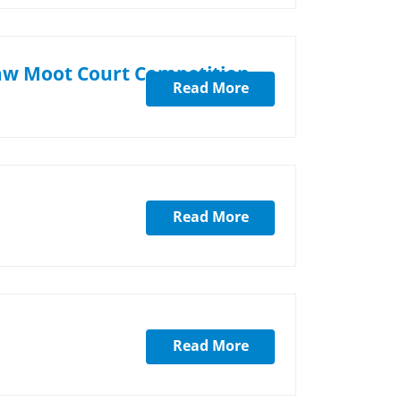
Law Moot Court Competition-
Read More
Read More
Read More