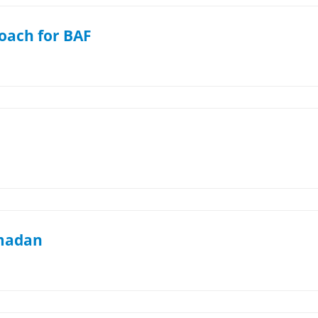
oach for BAF
amadan