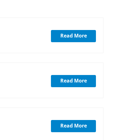
Read More
Read More
Read More