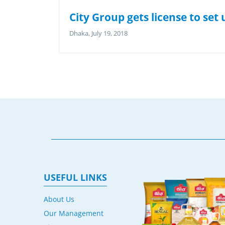
City Group gets license to se
Dhaka, July 19, 2018
USEFUL LINKS
About Us
Our Management