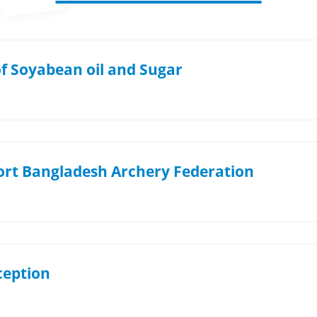
of Soyabean oil and Sugar
ort Bangladesh Archery Federation
eption