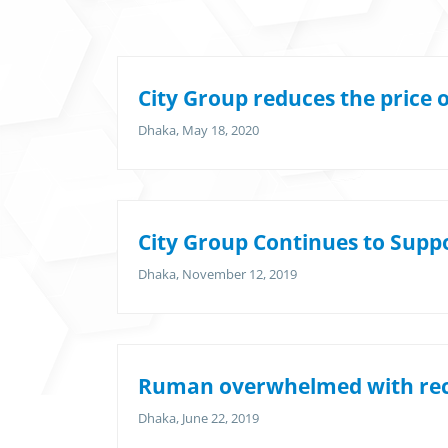
City Group reduces the price 
Dhaka, May 18, 2020
City Group Continues to Supp
Dhaka, November 12, 2019
Ruman overwhelmed with rec
Dhaka, June 22, 2019