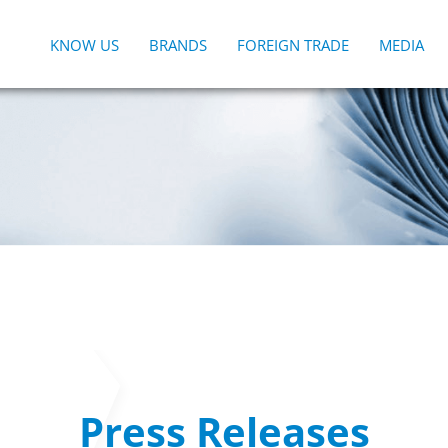
KNOW US
BRANDS
FOREIGN TRADE
MEDIA
Press Releases