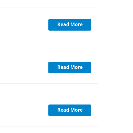
Read More
Read More
Read More