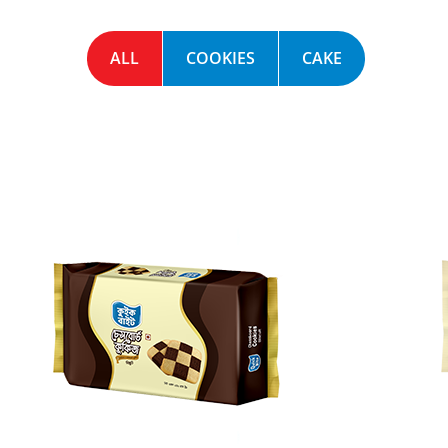
ALL
COOKIES
CAKE