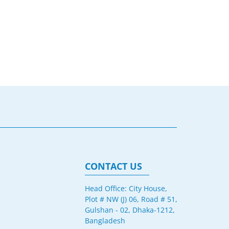
CONTACT US
Head Office: City House,
Plot # NW (J) 06, Road # 51,
Gulshan - 02, Dhaka-1212,
Bangladesh