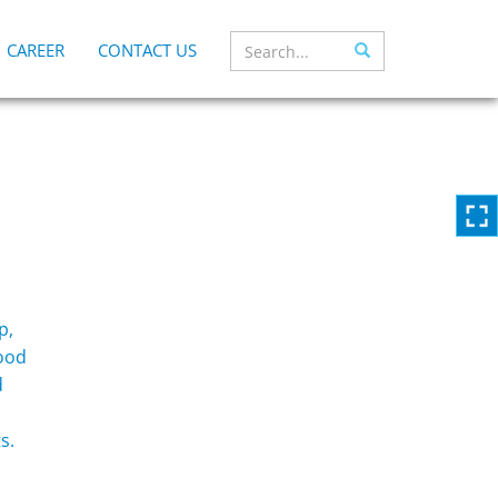
CAREER
CONTACT US
p,
food
d
s.