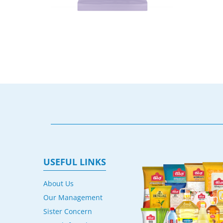
USEFUL LINKS
About Us
Our Management
Sister Concern