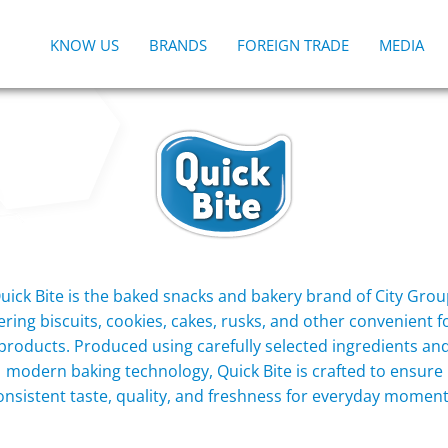
KNOW US
BRANDS
FOREIGN TRADE
MEDIA
uick Bite is the baked snacks and bakery brand of City Grou
ering biscuits, cookies, cakes, rusks, and other convenient 
products. Produced using carefully selected ingredients an
modern baking technology, Quick Bite is crafted to ensure
onsistent taste, quality, and freshness for everyday moment