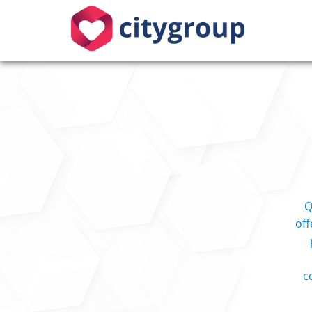
Q
off
c